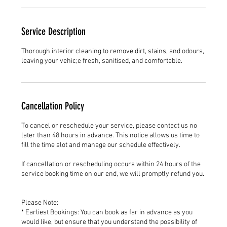
Service Description
Thorough interior cleaning to remove dirt, stains, and odours,
leaving your vehic;e fresh, sanitised, and comfortable.
Cancellation Policy
To cancel or reschedule your service, please contact us no
later than 48 hours in advance. This notice allows us time to
fill the time slot and manage our schedule effectively.
If cancellation or rescheduling occurs within 24 hours of the
service booking time on our end, we will promptly refund you.
Please Note:
* Earliest Bookings: You can book as far in advance as you
would like, but ensure that you understand the possibility of