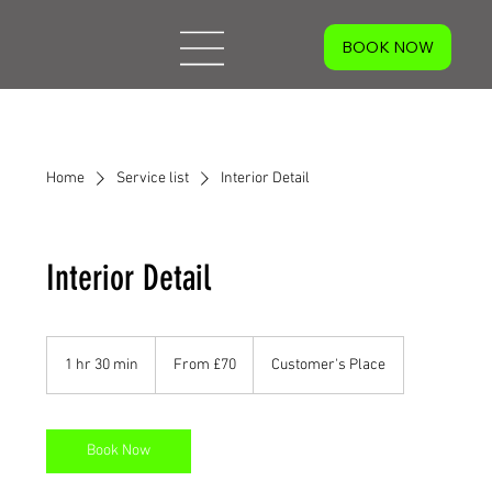
Home
Service list
Interior Detail
Interior Detail
From
70
1 hr 30 min
1
From £70
Customer's Place
British
pounds
h
3
0
m
Book Now
i
n