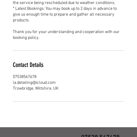
the service being rescheduled due to weather conditions.
* Latest Bookings: You may book up to 2 days in advance to
give us enough time to prepare and gather all necessary
products.
Thank you for your understanding and cooperation with our
booking policy.
Contact Details
07538567678
la.detailing@icloud.com
Trowbridge, Wiltshire, UK